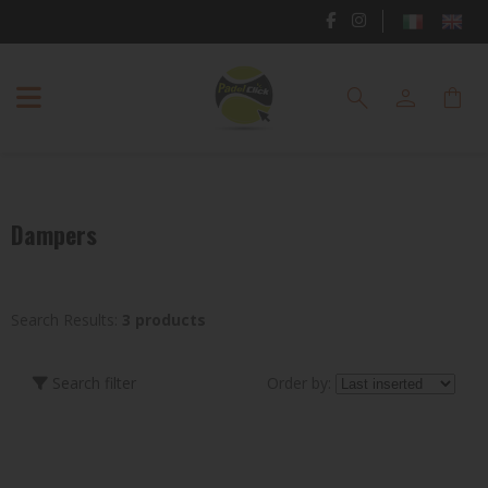
PADEL
search
person
shopping_bag
RACKETS
PADEL
SHOES
Dampers
PADEL
CLOTHING
PADEL
Search Results:
3 products
BAGS
Search filter
Order by:
ACCESSORIES
TENNIS
BRAND