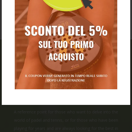
PADEL CLICK
Our store was born from the combination of experience,
passion, and the desire to create a space dedicated to
all tennis and padel enthusiasts.
A reference point for those who want to delve into the
world of padel and tennis, or for those who have been
playing for years and are always looking for the best in