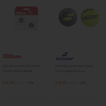
Antivibrazione Racchetta
Antivibrazione Racchetta
Tennis Wilson Blade
Tennis Babolat Aero
€ 6,50
€ 6,00
€ 8,00
-19%
€ 8,50
-29%