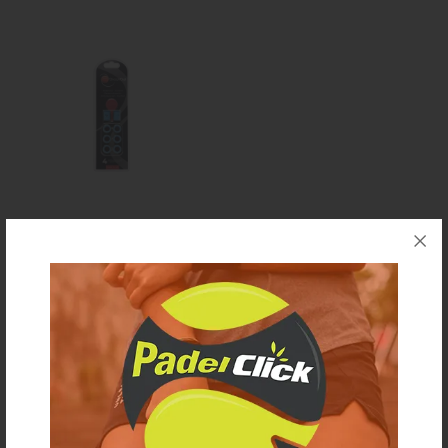
ShockOut dampers blu
€ 15,00