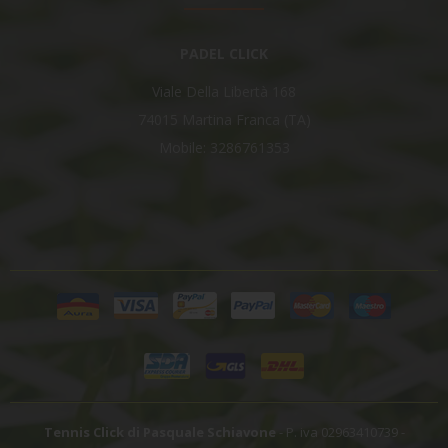
PADEL CLICK
Viale Della Libertà 168
74015 Martina Franca (TA)
Mobile: 3286761353
Tennis Click di Pasquale Schiavone
- P. iva 02963410739 -