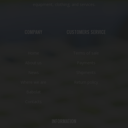
equipment, clothing, and services.
COMPANY
CUSTOMERS SERVICE
Home
Terms of sale
About us
Payments
News
Shipments
Where we are
Return policy
Babolat
Contacts
INFORMATION