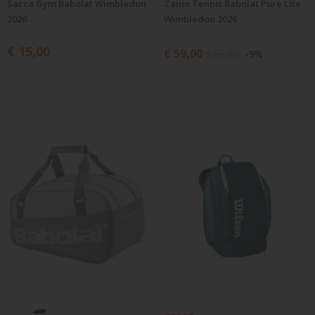
Sacca Gym Babolat Wimbledon
Zaino Tennis Babolat Pure Lite
2026
Wimbledon 2026
€ 15,00
€ 59,00
€ 65,00
-9%