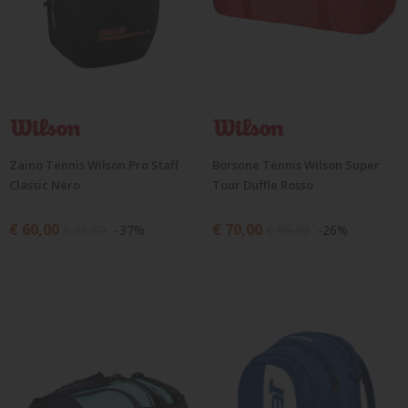
Zaino Tennis Wilson Pro Staff
Borsone Tennis Wilson Super
Classic Nero
Tour Duffle Rosso
€ 60,00
€ 70,00
€ 95,00
-37%
€ 95,00
-26%