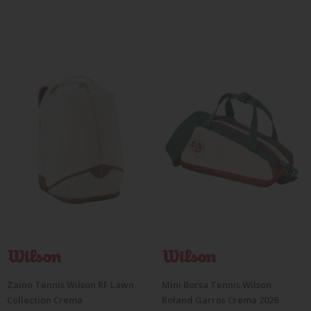
Zaino Tennis Wilson RF Lawn
Mini Borsa Tennis Wilson
Collection Crema
Roland Garros Crema 2026