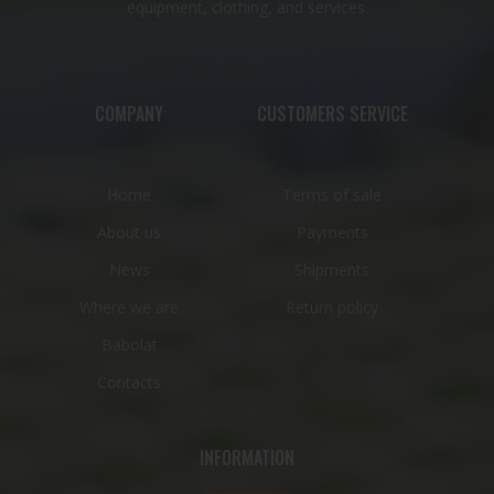
equipment, clothing, and services.
COMPANY
CUSTOMERS SERVICE
Home
Terms of sale
About us
Payments
News
Shipments
Where we are
Return policy
Babolat
Contacts
INFORMATION