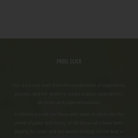
PADEL CLICK
Our store was born from the combination of experience,
passion, and the desire to create a space dedicated to
all tennis and padel enthusiasts.
A reference point for those who want to delve into the
world of padel and tennis, or for those who have been
playing for years and are always looking for the best in