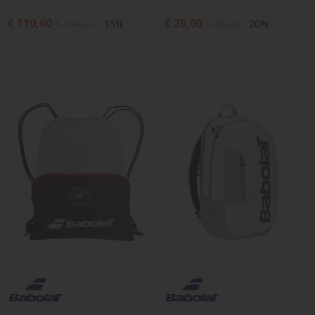
€ 110,00
€ 20,00
€ 130,00
-15%
€ 25,00
-20%