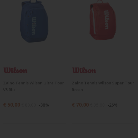
Zaino Tennis Wilson Ultra Tour
Zaino Tennis Wilson Super Tour
V5 Blu
Rosso
€ 50,00
€ 70,00
€ 80,00
-38%
€ 95,00
-26%