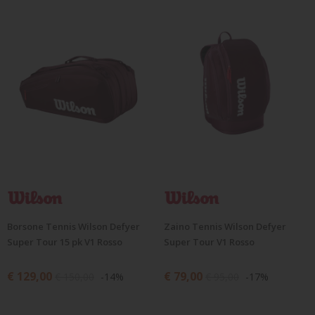
Borsone Tennis Wilson Defyer
Zaino Tennis Wilson Defyer
Super Tour 15 pk V1 Rosso
Super Tour V1 Rosso
€ 129,00
€ 79,00
€ 150,00
-14%
€ 95,00
-17%