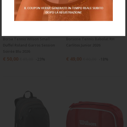
Borsa Tennis Wilson Small
Borsone Tennis Babolat RH
Duffel Roland Garros Session
Carlitos Junior 2026
Soirée Blu 2026
€ 50,00
€ 49,00
€ 65,00
-23%
€ 60,00
-18%