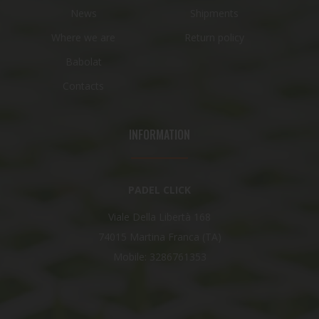
News
Shipments
Where we are
Return policy
Babolat
Contacts
INFORMATION
PADEL CLICK
Viale Della Libertà 168
74015 Martina Franca (TA)
Mobile: 3286761353