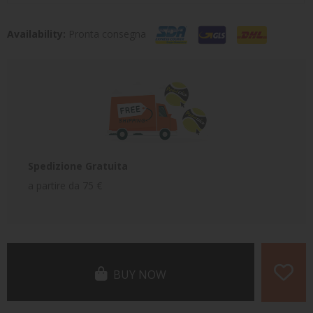
Availability:
Pronta consegna
Spedizione Gratuita
a partire da 75 €
BUY NOW