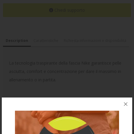
Chiedi supporto
Description
Caratteristiche
Richiesta informazioni e disponibilità
La tecnologia traspirante della fascia Nike garantisce pelle
asciutta, comfort e concentrazione per dare il massimo in
allenamento o in partita.
Ti potrebbe anche piacere