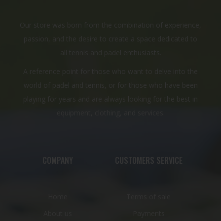
Our store was born from the combination of experience,
passion, and the desire to create a space dedicated to
all tennis and padel enthusiasts.
A reference point for those who want to delve into the
world of padel and tennis, or for those who have been
playing for years and are always looking for the best in
equipment, clothing, and services.
COMPANY
CUSTOMERS SERVICE
Home
Terms of sale
About us
Payments