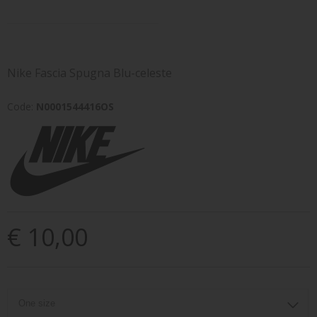
Nike Fascia Spugna Blu-celeste
Code:
N0001544416OS
€ 10,00