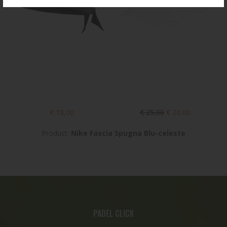
€ 18,00
€ 25,00
€ 20,00
Product:
Nike Fascia Spugna Blu-celeste
PADEL CLICK