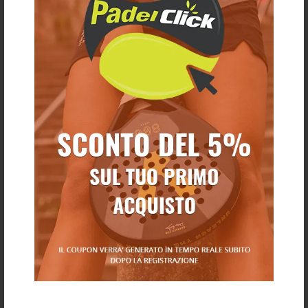
€ 25,00
€ 20,00
€ 8,00