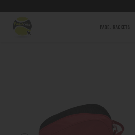
PADEL
PADEL RACKETS
RACKETS
PADEL
SHOES
PADEL
CLOTHING
PADEL
BAGS
ACCESSORIES
TENNIS