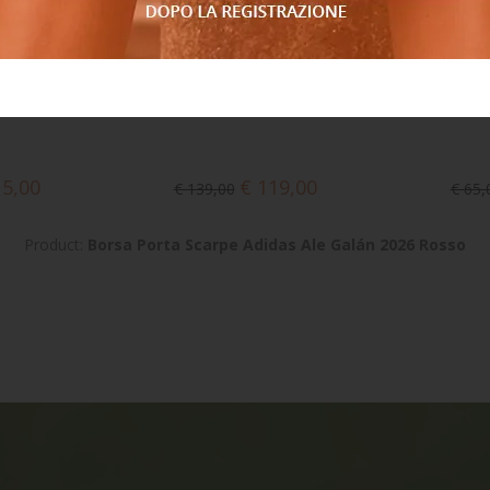
15,00
€ 119,00
€ 139,00
€ 65,
Product:
Borsa Porta Scarpe Adidas Ale Galán 2026 Rosso