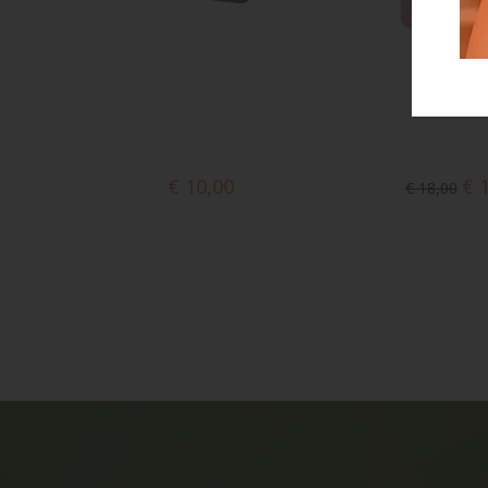
€ 10,00
€ 
€ 18,00