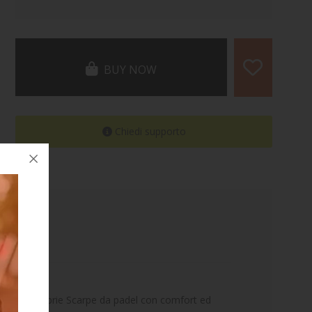
BUY NOW
Chiedi supporto
ortare le proprie Scarpe da padel con comfort ed