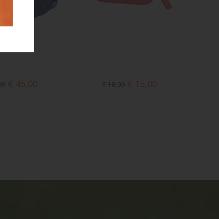
€ 45,00
€ 15,00
00
€ 18,00