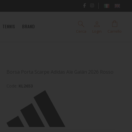
search
person
shopping_bag
TENNIS
BRAND
Cerca
Login
Carrello
Borsa Porta Scarpe Adidas Ale Galán 2026 Rosso
Code:
KL2653