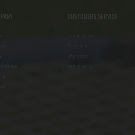
PANY
CUSTOMERS SERVICE
e
Terms of sale
t us
Payments
s
Shipments
e we are
Return policy
lat
acts