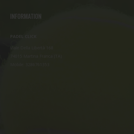
INFORMATION
PADEL CLICK
Viale Della Libertà 168
74015 Martina Franca (TA)
Mobile: 3286761353