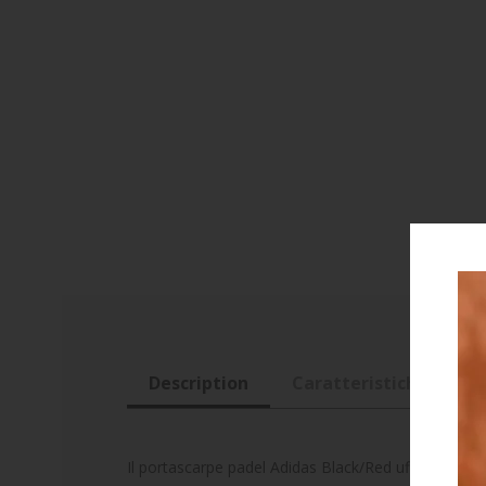
Description
Caratteristiche
R
Il portascarpe padel Adidas Black/Red ufficiale di A