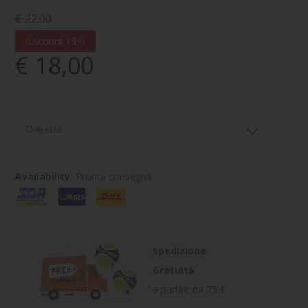
€ 22.00
discount 19%
€ 18,00
Availability:
Pronta consegna
Spedizione
Gratuita
a partire da 75 €