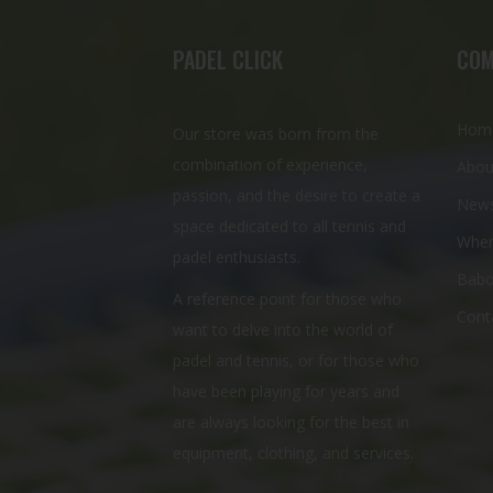
PADEL CLICK
COM
Hom
Our store was born from the
combination of experience,
Abou
passion, and the desire to create a
New
space dedicated to all tennis and
Wher
padel enthusiasts.
Babo
A reference point for those who
Cont
want to delve into the world of
padel and tennis, or for those who
have been playing for years and
are always looking for the best in
equipment, clothing, and services.