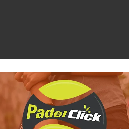
ichiesta informazioni e disponibilità
le Galán 2026 è la scelta perfetta per chi cerca di proteggere e trasp