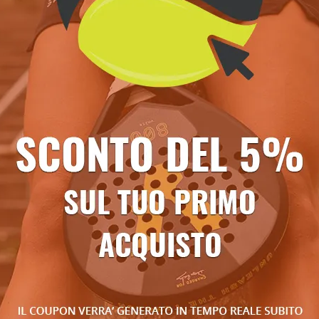
Ti potrebbe anche piacere