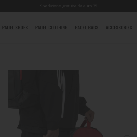
Spedizione gratuita da euro 75
PADEL SHOES
PADEL CLOTHING
PADEL BAGS
ACCESSORIES