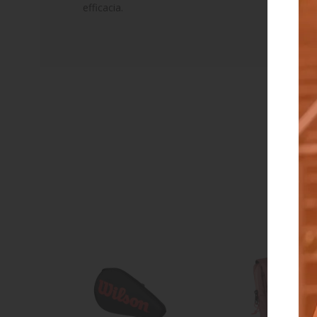
efficacia.