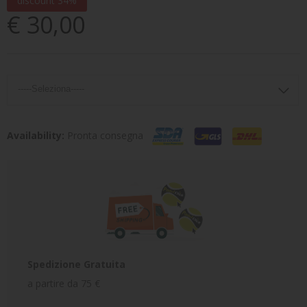
discount 34%
€ 30,00
Availability:
Pronta consegna
Spedizione Gratuita
a partire da 75 €