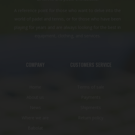
A reference point for those who want to delve into the
world of padel and tennis, or for those who have been
playing for years and are always looking for the best in
equipment, clothing, and services.
COMPANY
CUSTOMERS SERVICE
Home
Terms of sale
About us
Payments
News
Shipments
Where we are
Return policy
Babolat