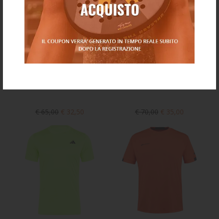
€ 65,00
€ 32,50
€ 70,00
€ 35,00