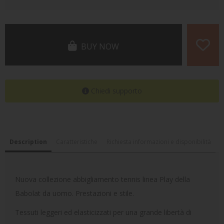
BUY NOW
Chiedi supporto
Description
Caratteristiche
Richiesta informazioni e disponibilità
Nuova collezione abbigliamento tennis linea Play della
Babolat da uomo. Prestazioni e stile.
Tessuti leggeri ed elasticizzati per una grande libertà di