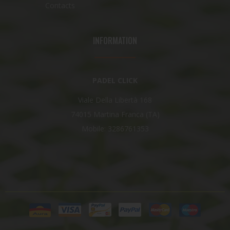
Contacts
INFORMATION
PADEL CLICK
Viale Della Libertà 168
74015 Martina Franca (TA)
Mobile: 3286761353