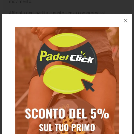
movimento.
Affronta ogni partita e punto senza compromessi.
Collezione 2026.
Ti potrebbe anche piacere