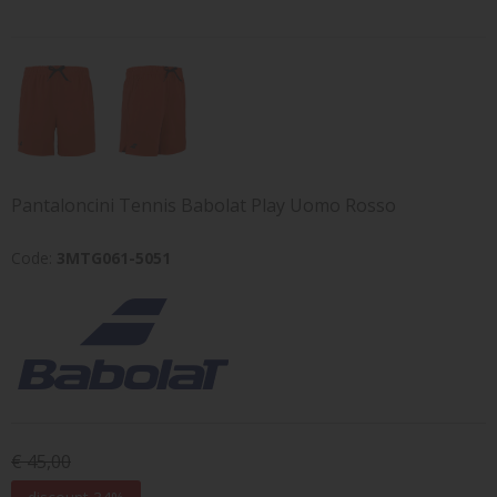
Pantaloncini Tennis Babolat Play Uomo Rosso
Code:
3MTG061-5051
€ 45,00