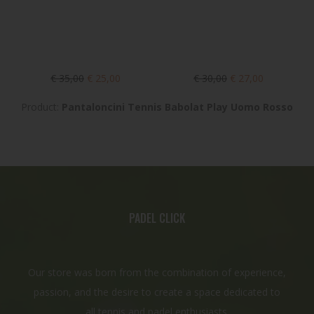
€ 35,00
€ 25,00
€ 30,00
€ 27,00
Product:
Pantaloncini Tennis Babolat Play Uomo Rosso
PADEL CLICK
Our store was born from the combination of experience,
passion, and the desire to create a space dedicated to
all tennis and padel enthusiasts.